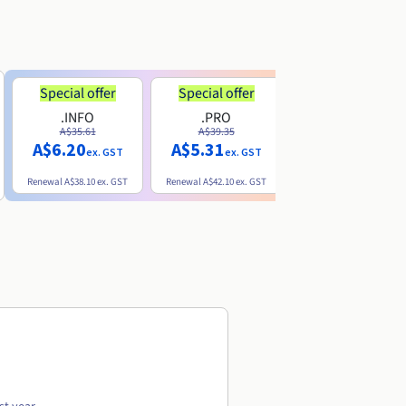
Special offer
Special offer
.INFO
.PRO
.ME
A$35.61
A$39.35
A$13.20
A$6.20
A$5.31
ex. GST
ex. GST
ex. GST
Renewal
A$38.10
ex. GST
Renewal
A$42.10
ex. GST
Renewal
A$32.60
ex. GST