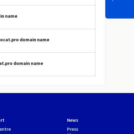
ain name
avocat.pro domain name
cat.pro domain name
rt
News
entre
Press