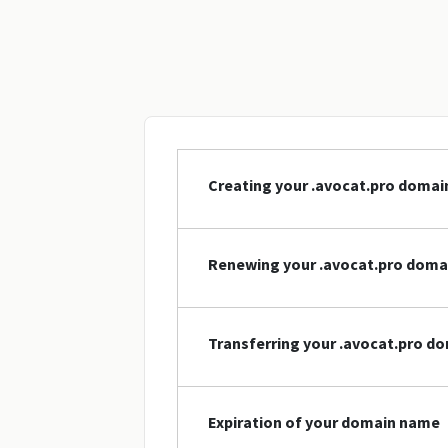
Creating your .avocat.pro doma
Renewing your .avocat.pro dom
Transferring your .avocat.pro d
Expiration of your domain name