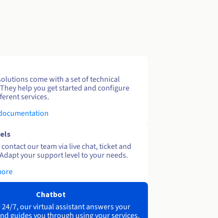
solutions come with a set of technical
 They help you get started and configure
ferent services.
 documentation
els
contact our team via live chat, ticket and
Adapt your support level to your needs.
more
Chatbot
 24/7, our virtual assistant answers your
nd guides you through using your services.