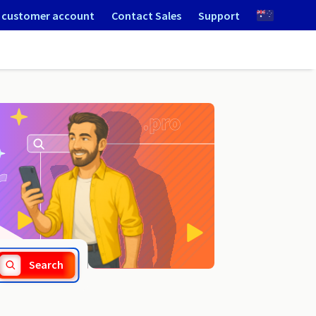
 customer account
Contact Sales
Support
.avoues.fr
Search