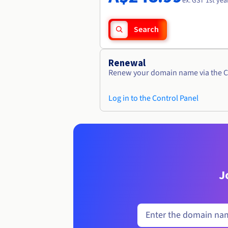
ex. GST 1st yea
Search
Renewal
Renew your domain name via the C
Log in to the Control Panel
J