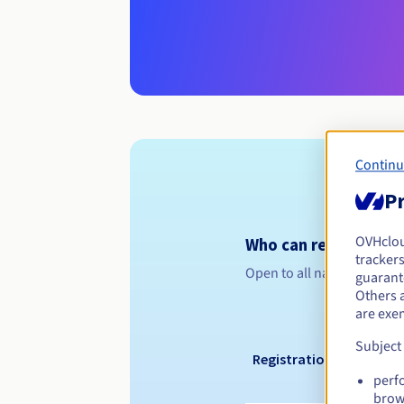
Continu
Pr
OVHclo
Who can register a .
trackers
Open to all natural or leg
guarante
Others 
are exe
Subject
Registration period
perf
brow