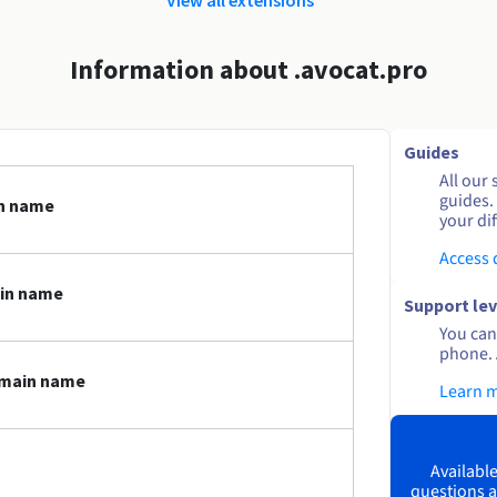
Information about .avocat.pro
Guides
All our 
guides.
in name
your dif
Access
ain name
Support lev
You can 
phone. 
omain name
Learn 
Available
questions a