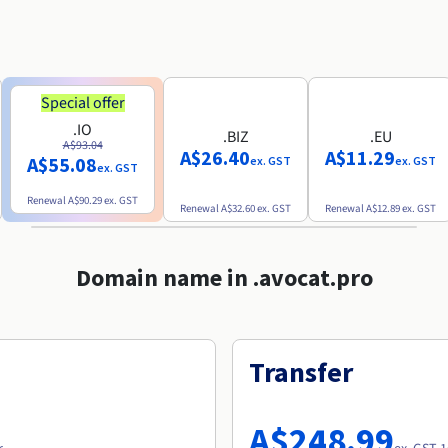
Special offer
.IO
.BIZ
.EU
A$93.04
A$26.40
A$11.29
A$55.08
ex. GST
ex. GST
ex. GST
Renewal
A$90.29
ex. GST
Renewal
A$32.60
ex. GST
Renewal
A$12.89
ex. GST
Domain name in .avocat.pro
Transfer
A$248.99