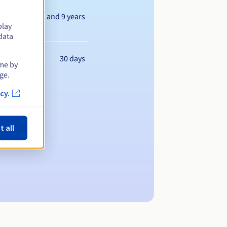
Between 1 and 9 years
play
data
30 days
ime by
ge.
cy.
t all