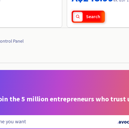
r
ex. GST 1
Search
ontrol Panel
oin the 5 million entrepreneurs who trust 
.
avoc