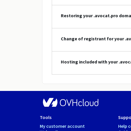
Restoring your .avocat.pro dom
Change of registrant for your .
Hosting included with your .avo
Tools
Suppo
My customer account
Help c