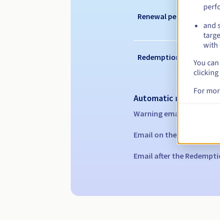
perf
Renewal period
and s
targe
with 
Redemption period
You can 
clicking
For mor
Automatic notification
Warning emails:
60, 30, 1
Email on the expiry date
Email after the Redempti