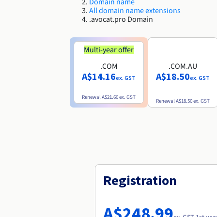
Domain name
All domain name extensions
.avocat.pro Domain
Multi-year offer
.COM
.COM.AU
A$14.16
A$18.50
ex. GST
ex. GST
Renewal
A$21.60
ex. GST
Renewal
A$18.50
ex. GST
Registration
A$248.99