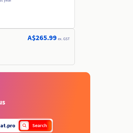
st year
A$265.99
ex. GST
us
at.pro
Search