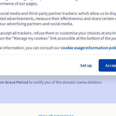
ormance of our pages;
ocial media and third-party partner trackers: which allow us to dis
ted advertisements, measure their effectiveness and share certain 
our advertising partners and social media.
accept all trackers, refuse them or customise your choices at any t
 on the "Manage my cookies" link accessible at the bottom of the pa
e information, you can consult our
cookie usage information poli
s:
5, 7 and 3 days before the expiry date
Set up
Accep
to notify you of the domain name suspension
on Grace Period
to notify you of the domain name deletion
View all extensions