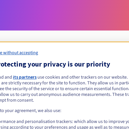
e without accepting
Eligibility conditions
otecting your privacy is our priority
ud and
its partners
use cookies and other trackers on our website
avocat.pro?
 are strictly necessary for the site to function. They allow us in parti
al persons, without geographical restriction.
e the security of the service or to ensure certain essential functiona
allow us to carry out anonymous audience measurements. These tr
Management rules and notifications
mpt from consent.
 to your agreement, we also use:
ormance and personalisation trackers: which allow us to improve y
sing according to your preferences and usage as well as to measur