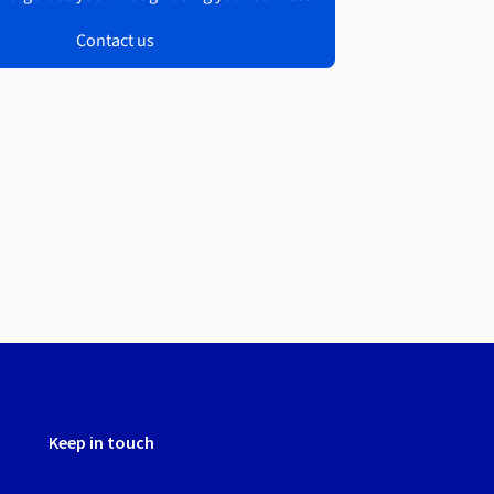
Contact us
Keep in touch