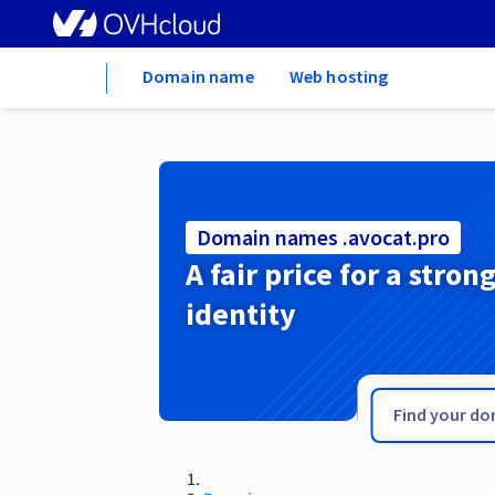
Home
Domain name
Web hosting
Domain names .avocat.pro
A fair price for a stron
identity
.avocat.fr