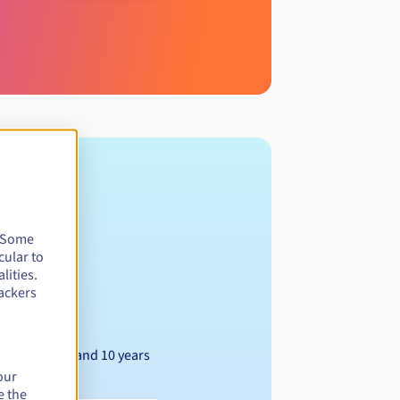
. Some
cular to
lities.
ackers
Between 1 and 10 years
our
e the