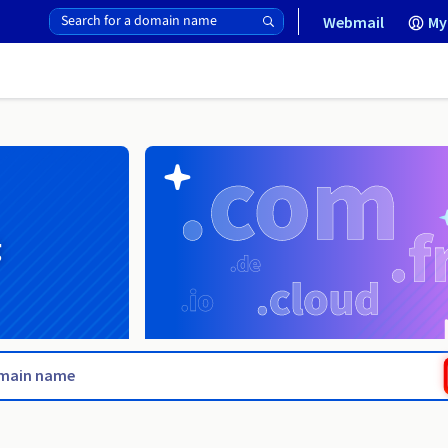
Webmail
My
g