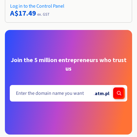
Log in to the Control Panel
A$17.49
ex. GST
Join the 5 million entrepreneurs who trust
us
.
atm.pl