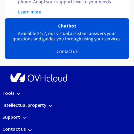
phone. Adapt your support level to your needs.
Learn more
Chatbot
Available 24/7, our virtual assistant answers your
questions and guides you through using your services.
Contact us
Tools
Intellectual property
Support
Contact us