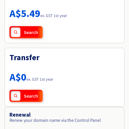
Documentation
Roadmap & Changelog
Prices
Roadmap & Changelog
Observability
A$5.49
Availability by region
ex. GST 1st year
Documentation
Roadmap & Changelog
Roadmap & Changelog
Search
Transfer
A$0
ex. GST 1st year
Search
Renewal
Renew your domain name via the Control Panel