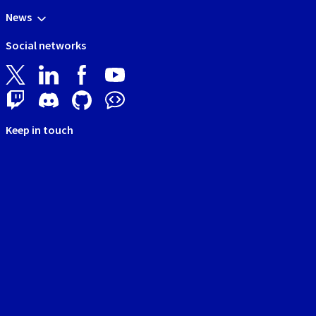
News
Social networks
Keep in touch