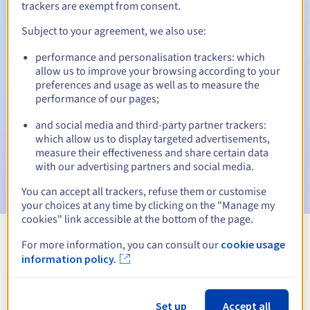
trackers are exempt from consent.
Subject to your agreement, we also use:
Automatic notifications:
performance and personalisation trackers: which
allow us to improve your browsing according to your
Warning emails:
60, 30, 15, 7 and 3 days before the expiry
preferences and usage as well as to measure the
date
performance of our pages;
Email on the expiry date
to notify you of the domain name
and social media and third-party partner trackers:
suspension
which allow us to display targeted advertisements,
measure their effectiveness and share certain data
Email after the Redemption Grace Period
to notify you of
with our advertising partners and social media.
the domain name deletion
You can accept all trackers, refuse them or customise
your choices at any time by clicking on the "Manage my
cookies" link accessible at the bottom of the page.
For more information, you can consult our
cookie usage
View all extensions
information policy.
Information about .atm.pl
Set up
Accept all