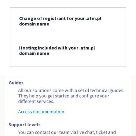
Change of registrant for your .atm.pl
domain name
Hosting included with your .atm.pl
domain name
Guides
All our solutions come with a set of technical guides.
They help you get started and configure your
different services.
Access documentation
Support levels
You can contact our team via live chat, ticket and