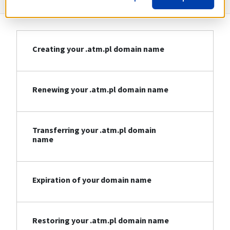
Creating your .atm.pl domain name
Renewing your .atm.pl domain name
Transferring your .atm.pl domain
name
Expiration of your domain name
Restoring your .atm.pl domain name