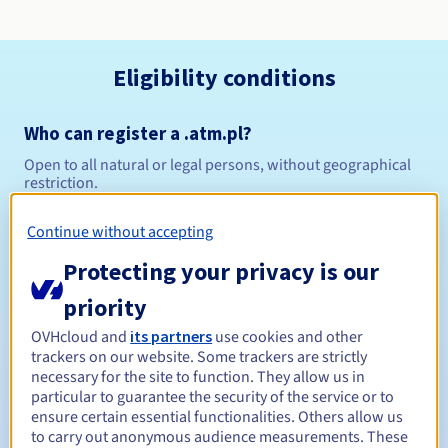
Eligibility conditions
Who can register a .atm.pl?
Open to all natural or legal persons, without geographical
restriction.
Management rules and notifications
Continue without accepting
Protecting your privacy is our
Between 1 and 10 years
Registration period
priority
OVHcloud and
its partners
use cookies and other
trackers on our website. Some trackers are strictly
Between 1 and 10 years
Renewal period
necessary for the site to function. They allow us in
particular to guarantee the security of the service or to
ensure certain essential functionalities. Others allow us
to carry out anonymous audience measurements. These
Redemption period