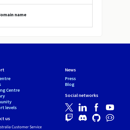
 domain name
rt
News
entre
Press
s
Blog
ing Centre
Social networks
ary
unity
t levels
ct us
tralia Customer Service