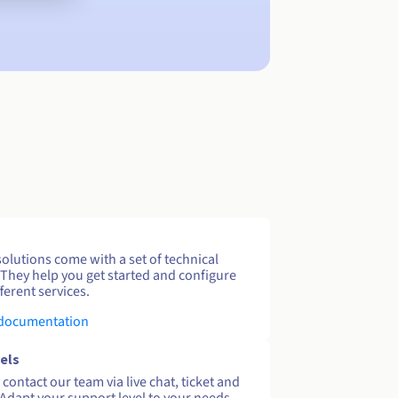
solutions come with a set of technical
 They help you get started and configure
ferent services.
 documentation
els
contact our team via live chat, ticket and
Adapt your support level to your needs.