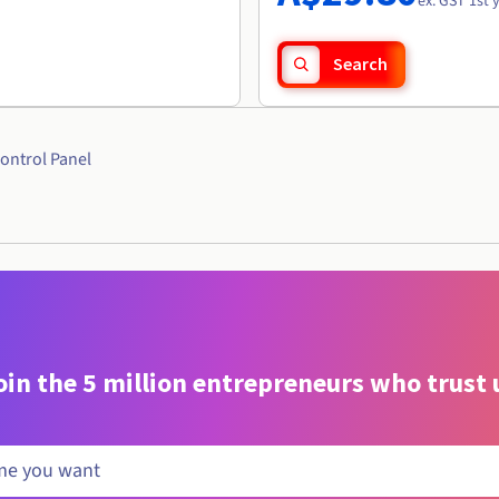
ex. GST 1st 
Search
ontrol Panel
oin the 5 million entrepreneurs who trust 