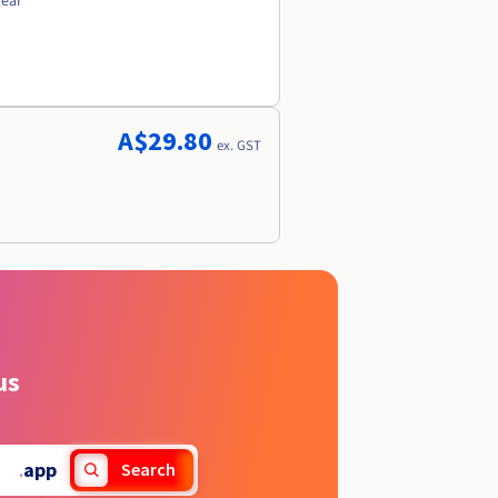
year
A$29.80
ex. GST
us
.
app
Search