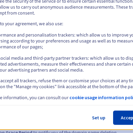
e the security of the service or to ensure certain essential functiona
/ssl/
allow us to carry out anonymous audience measurements. These tr
Management rules and notifications
mpt from consent.
 to your agreement, we also use:
ormance and personalisation trackers: which allow us to improve y
sing according to your preferences and usage as well as to measur
ormance of our pages;
ocial media and third-party partner trackers: which allow us to dis
ted advertisements, measure their effectiveness and share certain 
our advertising partners and social media.
accept all trackers, refuse them or customise your choices at any t
 on the "Manage my cookies" link accessible at the bottom of the pa
s:
e information, you can consult our
cookie usage information poli
5, 7 and 3 days before the expiry date
Set up
Accep
to notify you of the domain name suspension
on Grace Period
to notify you of the domain name deletion