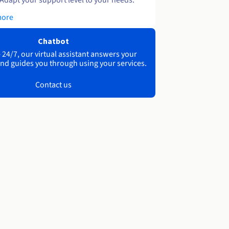
more
Chatbot
 24/7, our virtual assistant answers your
nd guides you through using your services.
Contact us