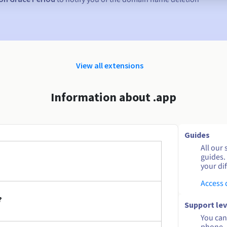
View all extensions
Information about .app
Guides
All our 
guides.
your dif
Access
?
Support lev
You can 
phone. 