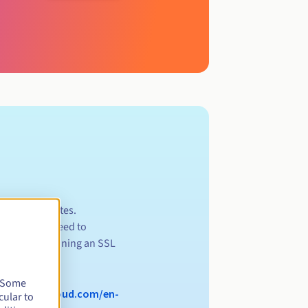
ll .app websites.
s, you will need to
rces for obtaining an SSL
.
. Some
//www.ovhcloud.com/en-
cular to