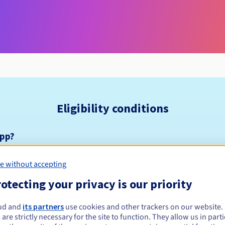
Eligibility conditions
app?
nsion is a secure space. This means that HTTPS is mandatory for a
e without accepting
 domain name straight away, but for it to work properly in browser
e first. For more information on setting up HTTPS, including resou
otecting your privacy is our priority
he Let’s Encrypt website:
https://letsencrypt.org/getting-started/
ud and
its partners
use cookies and other trackers on our website
 an SSL certificate from OVHcloud, you can find out more on
https:
 are strictly necessary for the site to function. They allow us in parti