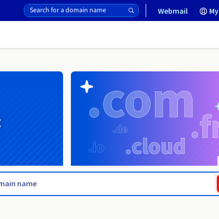
Webmail
My
g