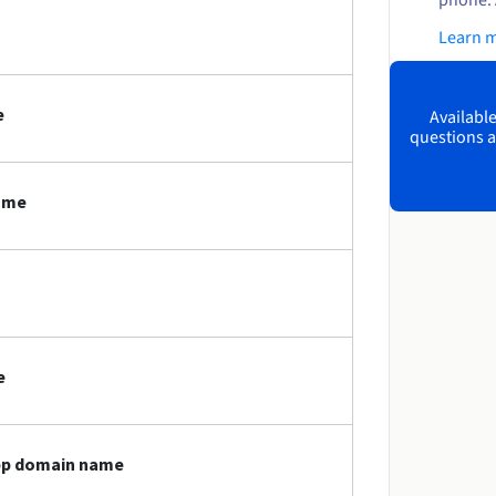
Learn 
e
Available
questions a
name
e
app domain name