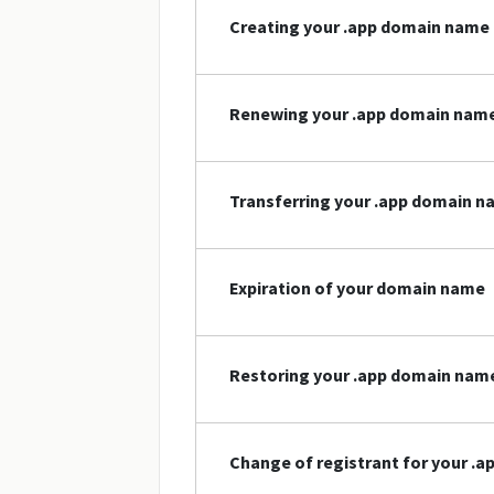
Creating your .app domain name
Renewing your .app domain nam
Transferring your .app domain 
Expiration of your domain name
Restoring your .app domain nam
Change of registrant for your .