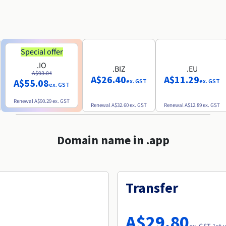
Special offer
.IO
.BIZ
.EU
A$93.04
A$26.40
A$11.29
A$55.08
ex. GST
ex. GST
ex. GST
Renewal
A$90.29
ex. GST
Renewal
A$32.60
ex. GST
Renewal
A$12.89
ex. GST
Domain name in .app
Transfer
A$29.80