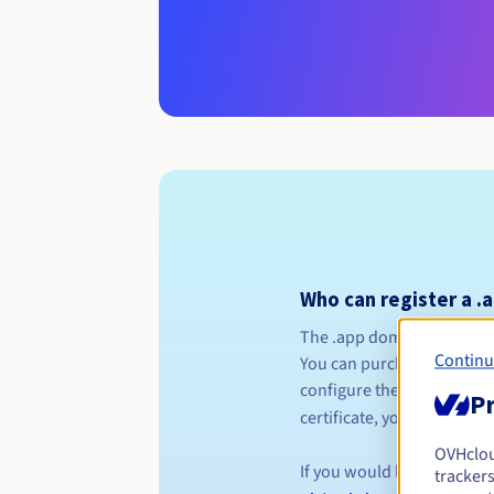
Who can register a .
The .app domain name exte
Continu
You can purchase your .app
configure the HTTPS servic
Pr
certificate, you can visit t
OVHclo
If you would like to order
trackers