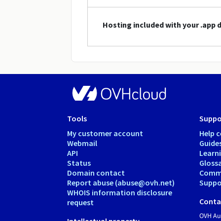
Hosting included with your .app
Tools
Suppo
My customer account
Help c
Webmail
Guide
API
Learn
Status
Gloss
Domain contact
Comm
Report abuse (abuse@ovh.net)
Suppor
WHOIS information disclosure
Conta
request
OVH Aus
Intellectual property