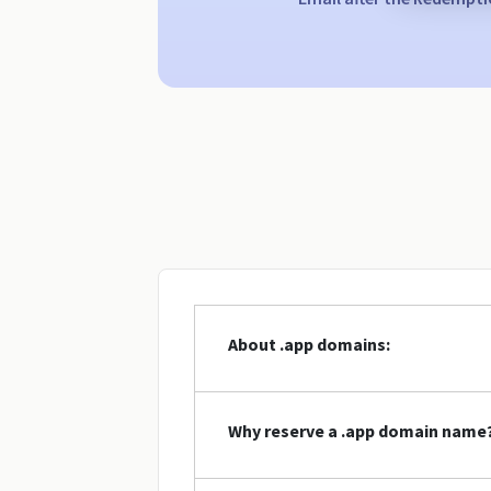
About .app domains:
Why reserve a .app domain name