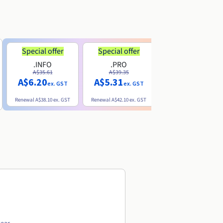
Special offer
Special offer
.INFO
.PRO
.ME
A$35.61
A$39.35
A$13.20
A$6.20
A$5.31
ex. GST
ex. GST
ex. GST
Renewal
A$38.10
ex. GST
Renewal
A$42.10
ex. GST
Renewal
A$32.60
ex. GST