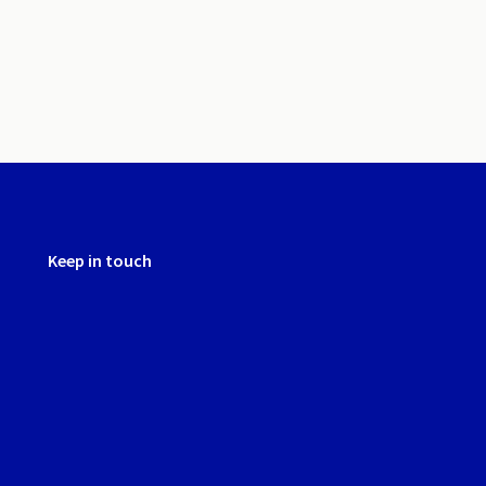
Keep in touch