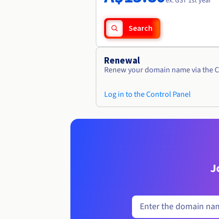
ex. GST 1st year
Search
Renewal
Renew your domain name via the C
Log in to the Control Panel
J