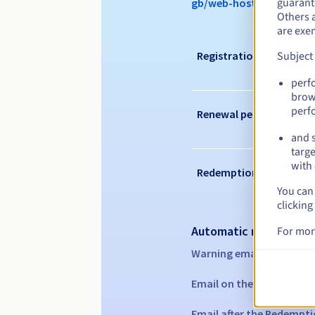
guarante
gb/web-hosting/options
Others 
are exe
Registration period
Subject
perf
brow
perf
Renewal period
and s
targe
with 
Redemption period
You can 
clicking
Automatic notification
For mor
Warning emails:
60, 30, 1
Email on the expiry date
Email after the Redempti