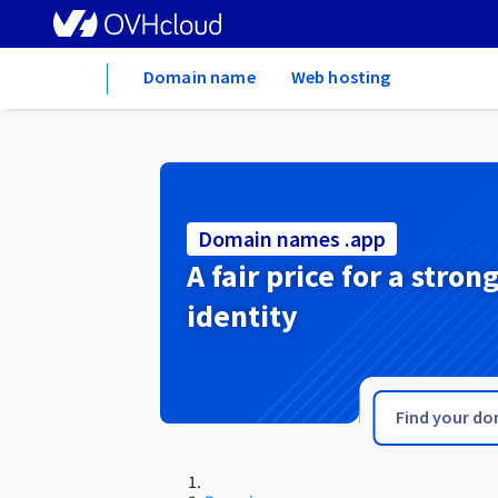
Home
Domain name
Web hosting
Domain names .app
A fair price for a stron
identity
.apartments