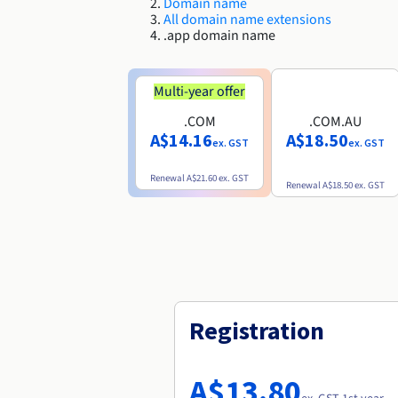
Domain name
All domain name extensions
.app domain name
Multi-year offer
.COM
.COM.AU
A$14.16
A$18.50
ex. GST
ex. GST
Renewal
A$21.60
ex. GST
Renewal
A$18.50
ex. GST
Registration
A$13.80