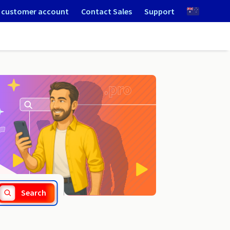
 customer account
Contact Sales
Support
.arc.pro
Search