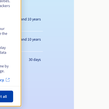
lities.
ackers
Between 1 and 10 years
our
e the
Between 1 and 10 years
play
data
30 days
ime by
ge.
cy.
t all