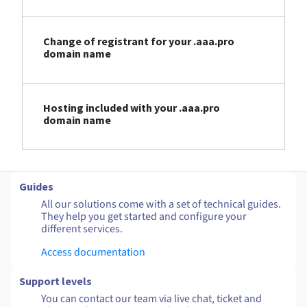
Change of registrant for your .aaa.pro
domain name
Hosting included with your .aaa.pro
domain name
Guides
All our solutions come with a set of technical guides.
They help you get started and configure your
different services.
Access documentation
Support levels
You can contact our team via live chat, ticket and