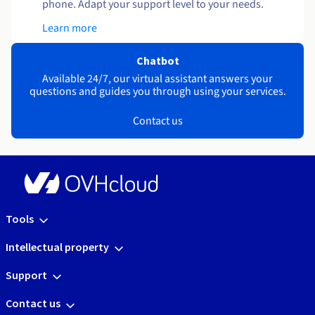
phone. Adapt your support level to your needs.
Learn more
Chatbot
Available 24/7, our virtual assistant answers your
questions and guides you through using your services.
Contact us
Tools
Intellectual property
Support
Contact us