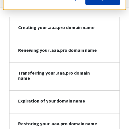
Creating your .aaa.pro domain name
Renewing your .aaa.pro domain name
Transferring your .aaa.pro domain
name
Expiration of your domain name
Restoring your .aaa.pro domain name