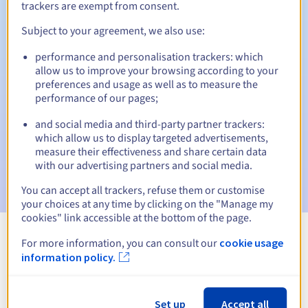
trackers are exempt from consent.
Subject to your agreement, we also use:
Automatic notifications:
performance and personalisation trackers: which
allow us to improve your browsing according to your
Warning emails:
60, 30, 15, 7 and 3 days before the expiry
preferences and usage as well as to measure the
date
performance of our pages;
Email on the expiry date
to notify you of the domain name
and social media and third-party partner trackers:
suspension
which allow us to display targeted advertisements,
measure their effectiveness and share certain data
Email after the Redemption Grace Period
to notify you of
with our advertising partners and social media.
the domain name deletion
You can accept all trackers, refuse them or customise
your choices at any time by clicking on the "Manage my
cookies" link accessible at the bottom of the page.
For more information, you can consult our
cookie usage
View all extensions
information policy.
Information about .aaa.pro
Set up
Accept all