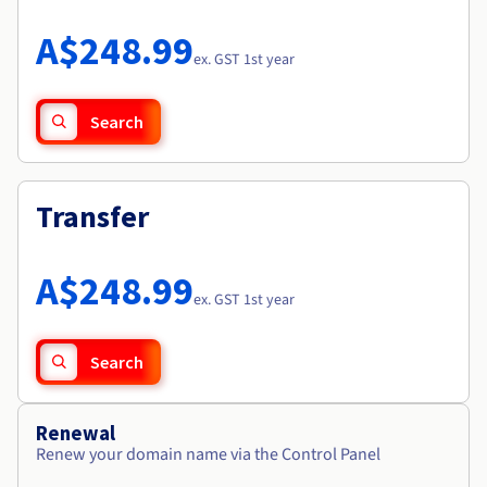
Documentation
Roadmap & Changelog
Prices
Roadmap & Changelog
Observability
A$248.99
Availability by region
ex. GST 1st year
Documentation
Roadmap & Changelog
Roadmap & Changelog
Search
Transfer
A$248.99
ex. GST 1st year
Search
Renewal
Renew your domain name via the Control Panel