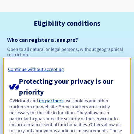
Eligibility conditions
Who can register a .aaa.pro?
Open to all natural or legal persons, without geographical
restriction.
Management rules and notifications
Continue without accepting
Protecting your privacy is our
Between 1 and 10 years
Registration period
priority
OVHcloud and
its partners
use cookies and other
trackers on our website. Some trackers are strictly
Between 1 and 9 years
Renewal period
necessary for the site to function. They allow us in
particular to guarantee the security of the service or to
ensure certain essential functionalities. Others allow us
to carry out anonymous audience measurements. These
30 days
Redemption period