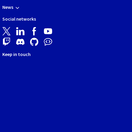
News
Social networks
Keep in touch