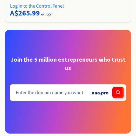
Log in to the Control Panel
A$265.99
ex. GST
Join the 5 million entrepreneurs who trust
us
.
aaa.pro