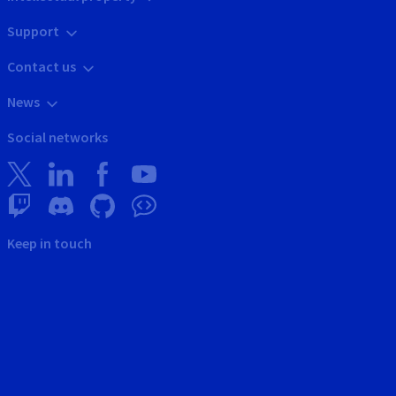
Support
Contact us
News
Social networks
Keep in touch