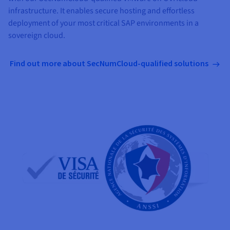
infrastructure. It enables secure hosting and effortless
deployment of your most critical SAP environments in a
sovereign cloud.
Find out more about SecNumCloud-qualified solutions