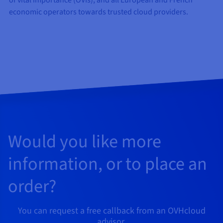
of vital importance (OVIs), and all European and French
economic operators towards trusted cloud providers.
Would you like more
information, or to place an
order?
You can request a free callback from an OVHcloud
advisor.