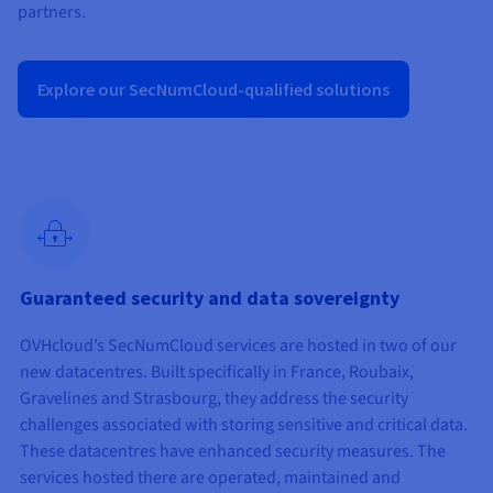
Documentation
Documentation
partners.
Prices
Roadmap & Changelog
Roadmap & Changelog
Observability
Availability by region
Documentation
Explore our SecNumCloud-qualified solutions
Roadmap & Changelog
Roadmap & Changelog
Guaranteed security and data sovereignty
OVHcloud’s SecNumCloud services are hosted in two of our
new datacentres. Built specifically in France, Roubaix,
Gravelines and Strasbourg, they address the security
challenges associated with storing sensitive and critical data.
These datacentres have enhanced security measures. The
services hosted there are operated, maintained and