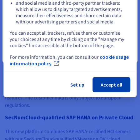
and social media and third-party partner trackers:
Stay on current website
which allow us to display targeted advertisements,
measure their effectiveness and share certain data
with our advertising partners and social media.
Select another website
You can accept all trackers, refuse them or customise
SecNumCloud-qualified VMware on OVHcloud
your choices at any time by clicking on the "Manage my
cookies" link accessible at the bottom of the page.
In December 2020, OVHcloud obtained the SecNumCloud
Close
For more information, you can consult our
cookie usage
qualification for its VMware on OVHcloud solution. This
information policy.
service, which has been ISO 27001 certified since 2012,
consists of a highly automated dedicated infrastructure in the
form of a VMware Software-Defined Data Centre (SDDC)
Set up
Accept all
solution, and includes vSphere, vCenter, NSX and vROps
features. The customer data is only subject to European
regulations.
SecNumCloud-qualified SAP HANA on Private Cloud
This new platform combines SAP HANA-certified HCI servers
with our SecNumCloud-qualified VMware on OVHcloud