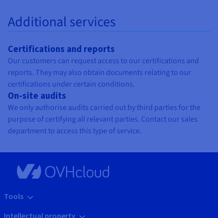
Additional services
Certifications and reports
Our customers can request access to our certifications and
reports. They may also obtain documents relating to our
certifications under certain conditions.
On-site audits
We only authorise audits carried out by third parties for the
purpose of certifying all relevant parties. Contact our sales
department to access this type of service.
Tools
Intellectual property