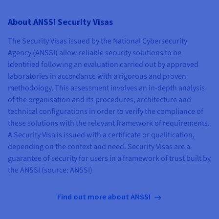
About ANSSI Security Visas
The Security Visas issued by the National Cybersecurity
Agency (ANSSI) allow reliable security solutions to be
identified following an evaluation carried out by approved
laboratories in accordance with a rigorous and proven
methodology. This assessment involves an in-depth analysis
of the organisation and its procedures, architecture and
technical configurations in order to verify the compliance of
these solutions with the relevant framework of requirements.
A Security Visa is issued with a certificate or qualification,
depending on the context and need. Security Visas are a
guarantee of security for users in a framework of trust built by
the ANSSI (source: ANSSI)
Find out more about ANSSI