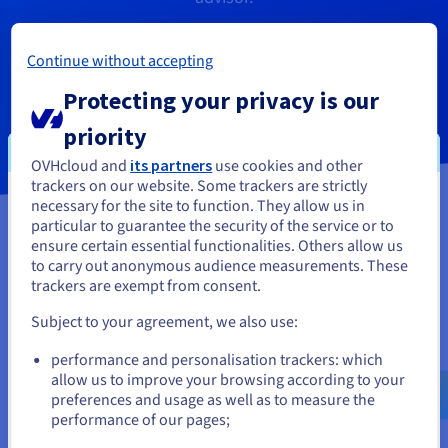
Continue without accepting
Get a callback
Protecting your privacy is our
priority
OVHcloud and
its partners
use cookies and other
trackers on our website. Some trackers are strictly
necessary for the site to function. They allow us in
You seem to be located in United
particular to guarantee the security of the service or to
States
ensure certain essential functionalities. Others allow us
to carry out anonymous audience measurements. These
If you want to order from United States, you'll need to browse
trackers are exempt from consent.
and create an account on the appropriate website.
Subject to your agreement, we also use:
Go to United States website
performance and personalisation trackers: which
us.ovhcloud.com/
English
USD - $
allow us to improve your browsing according to your
preferences and usage as well as to measure the
performance of our pages;
or