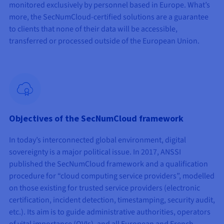
monitored exclusively by personnel based in Europe. What’s
more, the SecNumCloud-certified solutions are a guarantee
to clients that none of their data will be accessible,
transferred or processed outside of the European Union.
Objectives of the SecNumCloud framework
In today’s interconnected global environment, digital
sovereignty is a major political issue. In 2017, ANSSI
published the SecNumCloud framework and a qualification
procedure for “cloud computing service providers”, modelled
on those existing for trusted service providers (electronic
certification, incident detection, timestamping, security audit,
etc.). Its aim is to guide administrative authorities, operators