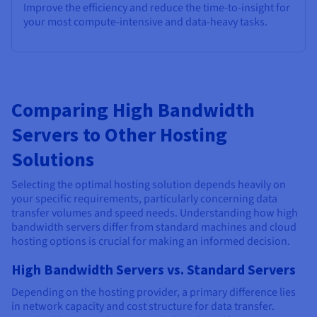
Improve the efficiency and reduce the time-to-insight for
your most compute-intensive and data-heavy tasks.
Comparing High Bandwidth
Servers to Other Hosting
Solutions
Selecting the optimal hosting solution depends heavily on
your specific requirements, particularly concerning data
transfer volumes and speed needs. Understanding how high
bandwidth servers differ from standard machines and cloud
hosting options is crucial for making an informed decision.
High Bandwidth Servers vs. Standard Servers
Depending on the hosting provider, a primary difference lies
in network capacity and cost structure for data transfer.