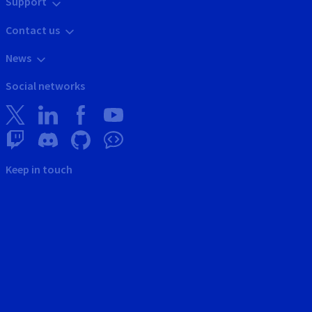
Support
Contact us
News
Social networks
Keep in touch