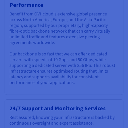
Performance
Benefit from OVHcloud's extensive global presence
across North America, Europe, and the Asia-Pacific
region, supported by our proprietary, high-capacity
fibre-optic backbone network that can carry virtually
unlimited traffic and features extensive peering
agreements worldwide.
Our backbone is so fast that we can offer dedicated
servers with speeds of 10 Gbps and 50 Gbps, while
supporting a dedicated server with 256 IPS. This robust
infrastructure ensures optimised routing that limits
latency and supports availability for consistent
performance of your applications.
24/7 Support and Monitoring Services
Rest assured, knowing your infrastructure is backed by
continuous oversight and expert assistance.