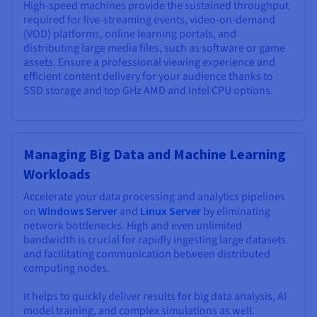
High-speed machines provide the sustained throughput
required for live-streaming events, video-on-demand
(VOD) platforms, online learning portals, and
distributing large media files, such as software or game
assets. Ensure a professional viewing experience and
efficient content delivery for your audience thanks to
SSD storage and top GHz AMD and Intel CPU options.
Managing Big Data and Machine Learning
Workloads
Accelerate your data processing and analytics pipelines
on
Windows Server
and
Linux Server
by eliminating
network bottlenecks. High and even unlimited
bandwidth is crucial for rapidly ingesting large datasets
and facilitating communication between distributed
computing nodes.
It helps to quickly deliver results for big data analysis, AI
model training, and complex simulations as well.