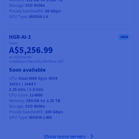
Memory
Storage
SSD NVMe
Private bandwidth
50 Gbps
GPU Type
NVIDIA L4
HGR-AI-2
2024
From
A$5,256.99
ex. GST/month
Installation fees:
A$5,256.99
ex. GST
Soon available
CPU
Dual AMD Epyc 9354
2x32
c /
2x64
t
3.25 GHz / 3.8 GHz
CPU score
114000
Memory
384 GB to 2.25 TB
Storage
SSD NVMe
Private bandwidth
100 Gbps
GPU Type
NVIDIA L40S
Show more servers