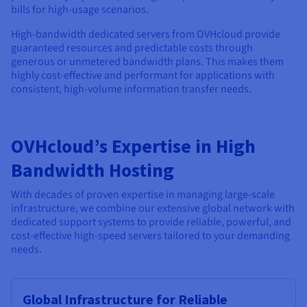
bills for high-usage scenarios.
High-bandwidth dedicated servers from OVHcloud provide
guaranteed resources and predictable costs through
generous or unmetered bandwidth plans. This makes them
highly cost-effective and performant for applications with
consistent, high-volume information transfer needs.
OVHcloud’s Expertise in High
Bandwidth Hosting
With decades of proven expertise in managing large-scale
infrastructure, we combine our extensive global network with
dedicated support systems to provide reliable, powerful, and
cost-effective high-speed servers tailored to your demanding
needs.
Global Infrastructure for Reliable