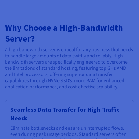
Why Choose a High-Bandwidth
Server?
A high bandwidth server is critical for any business that needs
to handle large amounts of data swiftly and reliably. High-
bandwidth servers are specifically engineered to overcome
the limitations of standard hosting, featuring top GHz AMD
and Intel processors, offering superior data transfer
capabilities through NVMe SSDS, more RAM for enhanced
application performance, and cost-effective scalability.
Seamless Data Transfer for High-Traffic
Needs
Eliminate bottlenecks and ensure uninterrupted flows,
even during peak usage periods. Standard servers often