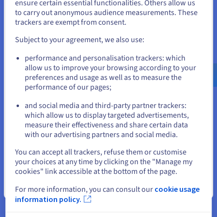
States
ensure certain essential functionalities. Others allow us
Service) protection, included as standard with each
to carry out anonymous audience measurements. These
dedicated server
.
If you want to order from United States, you'll need to browse
trackers are exempt from consent.
and create an account on the appropriate website.
Our robust, always-on mitigation platform automatically
Subject to your agreement, we also use:
detects and neutralises attacks without impacting
performance, ensuring your services remain available even
Go to United States website
performance and personalisation trackers: which
during large-scale volumetric attacks.
us.ovhcloud.com/
English
USD - $
allow us to improve your browsing according to your
preferences and usage as well as to measure the
performance of our pages;
or
Use Cases for High Bandwidth
and social media and third-party partner trackers:
Stay on current website
Servers
which allow us to display targeted advertisements,
measure their effectiveness and share certain data
with our advertising partners and social media.
If your operations involve transferring large volumes of
information or serving a high number of concurrent users,
Select another website
You can accept all trackers, refuse them or customise
high-bandwidth machines are a must-have when power and
your choices at any time by clicking on the "Manage my
throughput matter.
cookies" link accessible at the bottom of the page.
Close
For more information, you can consult our
cookie usage
Hosting High-Traffic E-Commerce
information policy.
Websites