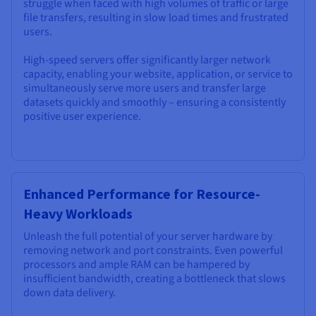
struggle when faced with high volumes of traffic or large
file transfers, resulting in slow load times and frustrated
users.
High-speed servers offer significantly larger network
capacity, enabling your website, application, or service to
simultaneously serve more users and transfer large
datasets quickly and smoothly – ensuring a consistently
positive user experience.
Enhanced Performance for Resource-
Heavy Workloads
Unleash the full potential of your server hardware by
removing network and port constraints. Even powerful
processors and ample RAM can be hampered by
insufficient bandwidth, creating a bottleneck that slows
down data delivery.