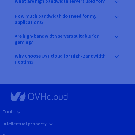
What are high bandwidth servers used for?
How much bandwidth do I need for my
applications?
Are high-bandwidth servers suitable for
gaming?
Why Choose OVHcloud for High-Bandwidth
Hosting?
Tools
Intellectual property