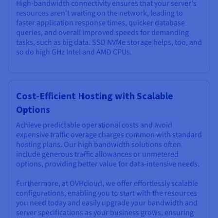
High-bandwidth connectivity ensures that your server's
resources aren't waiting on the network, leading to
faster application response times, quicker database
queries, and overall improved speeds for demanding
tasks, such as big data. SSD NVMe storage helps, too, and
so do high GHz Intel and AMD CPUs.
Cost-Efficient Hosting with Scalable
Options
Achieve predictable operational costs and avoid
expensive traffic overage charges common with standard
hosting plans. Our high bandwidth solutions often
include generous traffic allowances or unmetered
options, providing better value for data-intensive needs.
Furthermore, at OVHcloud, we offer effortlessly scalable
configurations, enabling you to start with the resources
you need today and easily upgrade your bandwidth and
server specifications as your business grows, ensuring