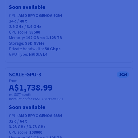
Soon available
CPU
AMD EPYC GENOA 9254
24
c /
48
t
2.9 GHz / 3.9 GHz
CPU score
93500
Memory
192 GB to 1.125 TB
Storage
SSD NVMe
Private bandwidth
50 Gbps
GPU Type
NVIDIA L4
SCALE-GPU-3
2024
From
A$1,738.99
ex. GST/month
Installation fees:
A$1,738.99
ex. GST
Soon available
CPU
AMD EPYC GENOA 9554
32
c /
64
t
3.25 GHz / 3.75 GHz
CPU score
108000
192 GB to 1.125 TB