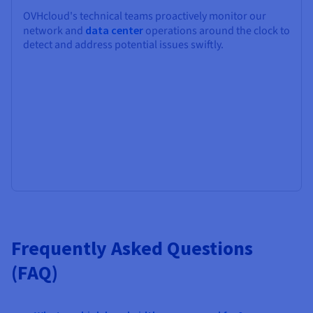
OVHcloud's technical teams proactively monitor our
network and
data center
operations around the clock to
detect and address potential issues swiftly.
Frequently Asked Questions
(FAQ)