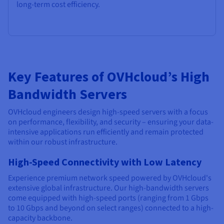
long-term cost efficiency.
Key Features of OVHcloud’s High
Bandwidth Servers
OVHcloud engineers design high-speed servers with a focus
on performance, flexibility, and security – ensuring your data-
intensive applications run efficiently and remain protected
within our robust infrastructure.
High-Speed Connectivity with Low Latency
Experience premium network speed powered by OVHcloud's
extensive global infrastructure. Our high-bandwidth servers
come equipped with high-speed ports (ranging from 1 Gbps
to 10 Gbps and beyond on select ranges) connected to a high-
capacity backbone.