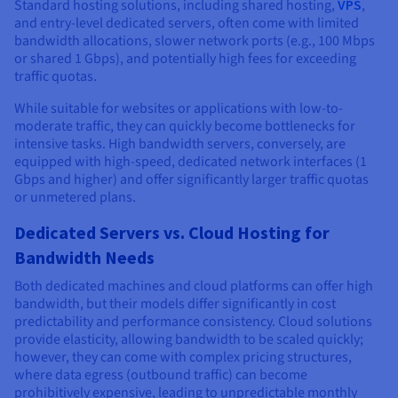
Standard hosting solutions, including shared hosting,
VPS
,
and entry-level dedicated servers, often come with limited
bandwidth allocations, slower network ports (e.g., 100 Mbps
or shared 1 Gbps), and potentially high fees for exceeding
traffic quotas.
While suitable for websites or applications with low-to-
moderate traffic, they can quickly become bottlenecks for
intensive tasks. High bandwidth servers, conversely, are
equipped with high-speed, dedicated network interfaces (1
Gbps and higher) and offer significantly larger traffic quotas
or unmetered plans.
Dedicated Servers vs. Cloud Hosting for
Bandwidth Needs
Both dedicated machines and cloud platforms can offer high
bandwidth, but their models differ significantly in cost
predictability and performance consistency. Cloud solutions
provide elasticity, allowing bandwidth to be scaled quickly;
however, they can come with complex pricing structures,
where data egress (outbound traffic) can become
prohibitively expensive, leading to unpredictable monthly