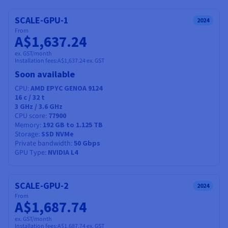
Documentation
Documentation
Prices
Roadmap & Changelog
Roadmap & Changelog
Observability
SCALE-GPU-1
2024
Availability by region
From
Documentation
A$1,637.24
Roadmap & Changelog
Roadmap & Changelog
ex. GST/month
Installation fees:
A$1,637.24
ex. GST
Soon available
CPU
AMD EPYC GENOA 9124
16
c /
32
t
3 GHz / 3.6 GHz
CPU score
77900
Memory
192 GB to 1.125 TB
Storage
SSD NVMe
Private bandwidth
50 Gbps
GPU Type
NVIDIA L4
SCALE-GPU-2
2024
From
A$1,687.74
ex. GST/month
Installation fees:
A$1,687.74
ex. GST