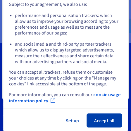
Documentation
Documentation
Subject to your agreement, we also use:
Prices
Roadmap & Changelog
Roadmap & Changelog
Observability
Go to United States website
Availability by region
performance and personalisation trackers: which
us.ovhcloud.com/
network
English
USD - $
Documentation
allow us to improve your browsing according to your
Roadmap & Changelog
preferences and usage as well as to measure the
Roadmap & Changelog
performance of our pages;
or
and social media and third-party partner trackers:
Stay on current website
which allow us to display targeted advertisements,
measure their effectiveness and share certain data
with our advertising partners and social media.
Select another website
Tools
You can accept all trackers, refuse them or customise
your choices at any time by clicking on the "Manage my
Intellectual property
cookies" link accessible at the bottom of the page.
Support
Close
For more information, you can consult our
cookie usage
information policy.
Contact us
News
Set up
Accept all
Social networks