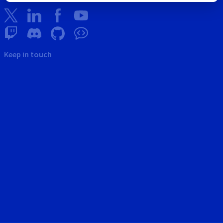
Keep in touch