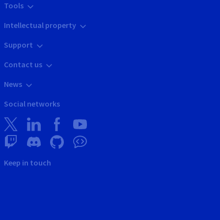
Tools
Intellectual property
Support
Contact us
News
Social networks
Keep in touch