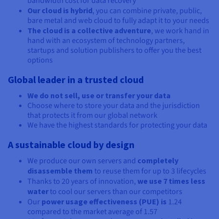
bandwidth cost for data recovery
Our cloud is hybrid
, you can combine private, public,
bare metal and web cloud to fully adapt it to your needs
The cloud is a collective adventure
, we work hand in
hand with an ecosystem of technology partners,
startups and solution publishers to offer you the best
options
Global leader in a trusted cloud
We do not sell, use or transfer your data
Choose where to store your data and the jurisdiction
that protects it from our global network
We have the highest standards for protecting your data
A sustainable cloud by design
We produce our own servers and
completely
disassemble them
to reuse them for up to 3 lifecycles
Thanks to 20 years of innovation,
we use 7 times less
water
to cool our servers than our competitors
Our
power usage effectiveness (PUE) is
1.24
compared to the market average of 1.57