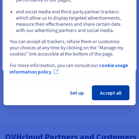
Find and reserve domain names
and social media and third-party partner trackers:
Stay on current website
which allow us to display targeted advertisements,
Build a website or an online store
measure their effectiveness and share certain data
with our advertising partners and social media.
Email Hosting - Host your business Email Address
Select another website
You can accept all trackers, refuse them or customise
your choices at any time by clicking on the "Manage my
cookies" link accessible at the bottom of the page.
Close
For more information, you can consult our
cookie usage
information policy.
Set up
Accept all
OVHcloud Partners and Customers