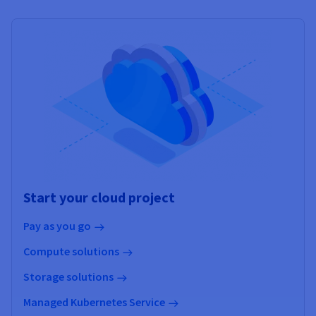
Start your cloud project
Pay as you go
Compute solutions
Storage solutions
Managed Kubernetes Service