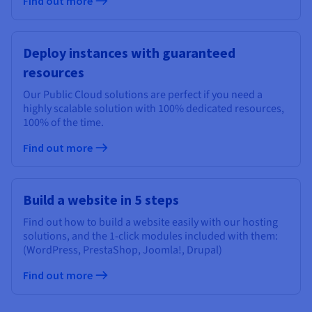
Find out more
Deploy instances with guaranteed
resources
Our Public Cloud solutions are perfect if you need a
highly scalable solution with 100% dedicated resources,
100% of the time.
Find out more
Build a website in 5 steps
Find out how to build a website easily with our hosting
solutions, and the 1-click modules included with them:
(WordPress, PrestaShop, Joomla!, Drupal)
Find out more