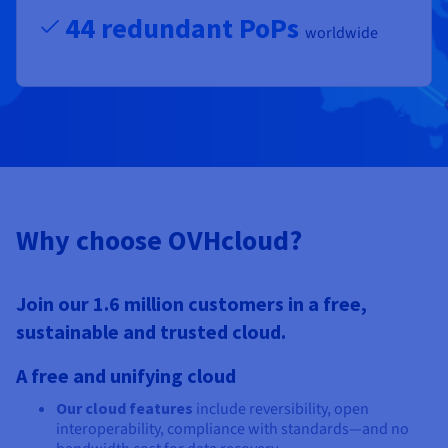
44 redundant PoPs
worldwide
Why choose OVHcloud?
Join our 1.6 million customers in a free,
sustainable and trusted cloud.
A free and unifying cloud
Our cloud features
include reversibility, open
interoperability, compliance with standards—and no