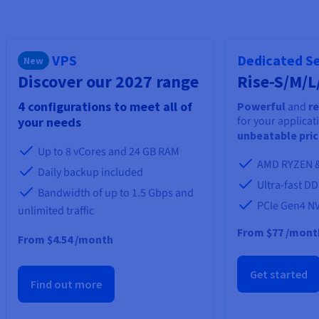
Documentation
Documentation
Prices
Roadmap & Changelog
Roadmap & Changelog
Observability
Availability by region
Documentation
VPS
Dedicated S
New
Roadmap & Changelog
Roadmap & Changelog
Discover our 2027 range
Rise-S/M/L
4 configurations to meet all of
Powerful
and
re
for your applicat
your needs
unbeatable pri
Up to 8 vCores and 24 GB RAM
AMD RYZEN &
Daily backup included
Ultra-fast D
Bandwidth of up to 1.5 Gbps and
PCIe Gen4 N
unlimited traffic
From
$77
/mont
From $4.54 /month
Get started
Find out more