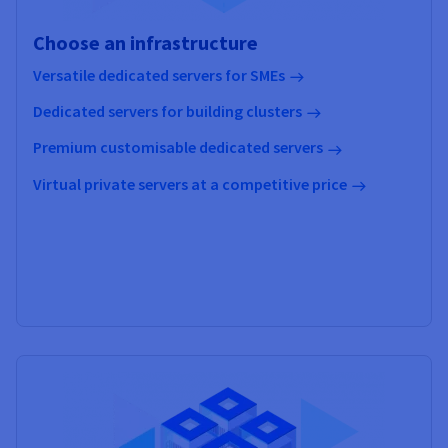
Choose an infrastructure
Versatile dedicated servers for SMEs
Dedicated servers for building clusters
Premium customisable dedicated servers
Virtual private servers at a competitive price