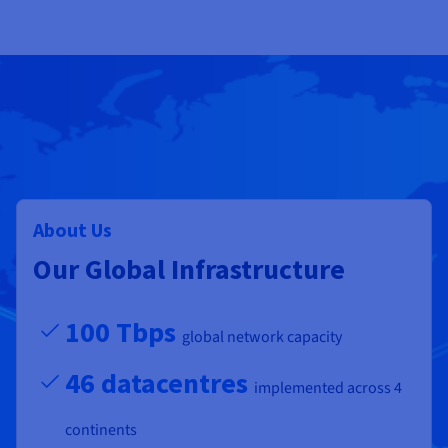
About Us
Our Global Infrastructure
100 Tbps
global network capacity
46 datacentres
implemented across 4
continents