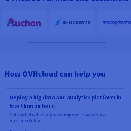
How OVHcloud can help you
Deploy a big data and analytics platform in
less than an hour.
Get started with our pre-configured, ready-to-use
Apache solution.