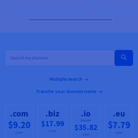
Bulk search for domain names
Multiple search
Transfer your domain name
.com
.biz
.io
.eu
$62.99
$17.99
$9.20
$7.79
$35.82
/year
/year
/year
/year