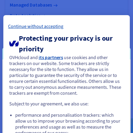
Managed Databases
Data Analytics
Continue without accepting
Data Platform
Protecting your privacy is our
AI & Machine Learning
priority
OVHcloud and
its partners
use cookies and other
trackers on our website. Some trackers are strictly
necessary for the site to function. They allow us in
You seem to be located in United
particular to guarantee the security of the service or to
States
ensure certain essential functionalities. Others allow us
to carry out anonymous audience measurements. These
If you want to order from United States, you'll need to browse
trackers are exempt from consent.
and create an account on the appropriate website.
Subject to your agreement, we also use:
Go to United States website
performance and personalisation trackers: which
us.ovhcloud.com/
English
USD - $
allow us to improve your browsing according to your
preferences and usage as well as to measure the
Manage your online presence
performance of our pages;
or