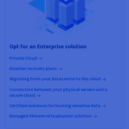
Opt for an Enterprise solution
Private Cloud
Disaster recovery plans
Migrating from your datacentre to the cloud
Connection between your physical servers and a
secure cloud
Certified solutions for hosting sensitive data
Managed VMware virtualisation solution