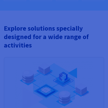
Explore solutions specially
designed for a wide range of
activities