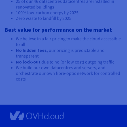
25 of our
46 datacentres
datacentres are installed in
renovated buildings
100% low-carbon energy by 2025
Zero waste to landfill by 2025
Best value for performance on the market
We believe in a fair pricing to make the cloud accessible
to all
No hidden fees
, our pricing is predictable and
transparent
No lock-out
due to no (or low cost) outgoing traffic
We build our own datacentres and servers, and
orchestrate our own fibre-optic network for controlled
costs