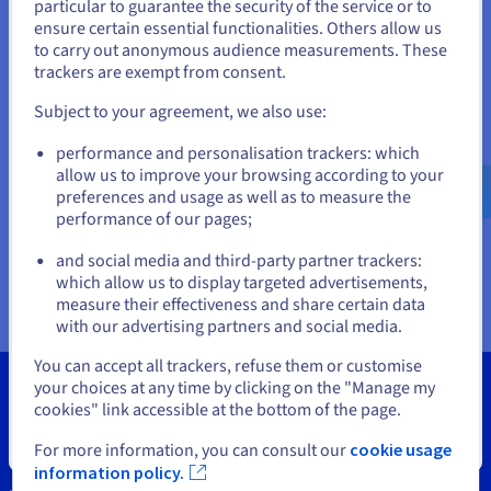
Documentation
Documentation
particular to guarantee the security of the service or to
States
Prices
ensure certain essential functionalities. Others allow us
Roadmap & Changelog
Roadmap & Changelog
Observability
Availability by region
to carry out anonymous audience measurements. These
If you want to order from United States, you'll need to browse
trackers are exempt from consent.
Documentation
and create an account on the appropriate website.
Roadmap & Changelog
Roadmap & Changelog
Subject to your agreement, we also use:
Go to United States website
performance and personalisation trackers: which
us.ovhcloud.com/
vps
English
USD - $
allow us to improve your browsing according to your
preferences and usage as well as to measure the
performance of our pages;
or
and social media and third-party partner trackers:
Stay on current website
which allow us to display targeted advertisements,
measure their effectiveness and share certain data
with our advertising partners and social media.
Select another website
You can accept all trackers, refuse them or customise
your choices at any time by clicking on the "Manage my
cookies" link accessible at the bottom of the page.
Close
For more information, you can consult our
cookie usage
Tools
information policy.