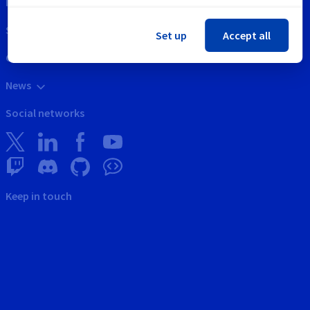
Intellectual property
Support
Set up
Accept all
Contact us
News
Social networks
Keep in touch