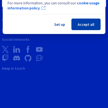
Intellectual property
Close
For more information, you can consult our
cookie usage
information policy.
Support
Contact us
Set up
Accept all
News
Social networks
Keep in touch