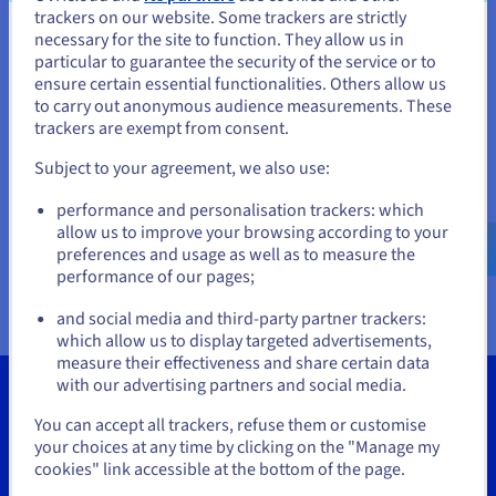
Documentation
Documentation
Documentation
trackers on our website. Some trackers are strictly
Prices
Roadmap & Changelog
Roadmap & Changelog
Roadmap & Changelog
Observability
necessary for the site to function. They allow us in
You seem to be located in United
Availability by region
particular to guarantee the security of the service or to
Documentation
States
ensure certain essential functionalities. Others allow us
Roadmap & Changelog
to carry out anonymous audience measurements. These
Roadmap & Changelog
If you want to order from United States, you'll need to browse
trackers are exempt from consent.
and create an account on the appropriate website.
Subject to your agreement, we also use:
Go to United States website
performance and personalisation trackers: which
us.ovhcloud.com/
vps
English
USD - $
allow us to improve your browsing according to your
preferences and usage as well as to measure the
performance of our pages;
or
and social media and third-party partner trackers:
Stay on current website
which allow us to display targeted advertisements,
measure their effectiveness and share certain data
with our advertising partners and social media.
Select another website
You can accept all trackers, refuse them or customise
your choices at any time by clicking on the "Manage my
Tools
cookies" link accessible at the bottom of the page.