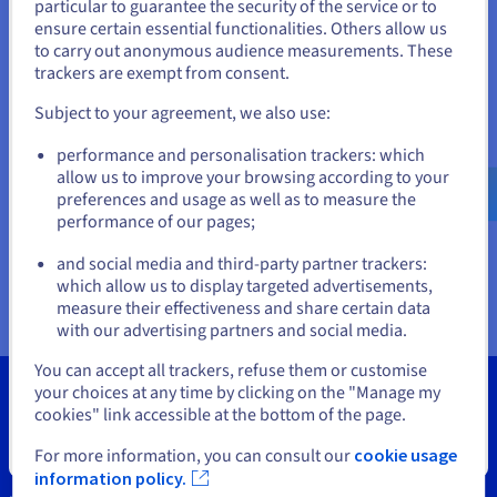
Documentation
Documentation
particular to guarantee the security of the service or to
States
Prices
ensure certain essential functionalities. Others allow us
Roadmap & Changelog
Roadmap & Changelog
Observability
Availability by region
to carry out anonymous audience measurements. These
If you want to order from United States, you'll need to browse
trackers are exempt from consent.
Documentation
and create an account on the appropriate website.
Roadmap & Changelog
Roadmap & Changelog
Subject to your agreement, we also use:
Go to United States website
performance and personalisation trackers: which
us.ovhcloud.com/
vps
English
USD - $
allow us to improve your browsing according to your
preferences and usage as well as to measure the
performance of our pages;
or
and social media and third-party partner trackers:
Stay on current website
which allow us to display targeted advertisements,
measure their effectiveness and share certain data
with our advertising partners and social media.
Select another website
You can accept all trackers, refuse them or customise
your choices at any time by clicking on the "Manage my
cookies" link accessible at the bottom of the page.
Close
For more information, you can consult our
cookie usage
Tools
information policy.