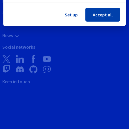
Intellectual property
Support
Set up
Accept all
Contact us
News
Social networks
Keep in touch