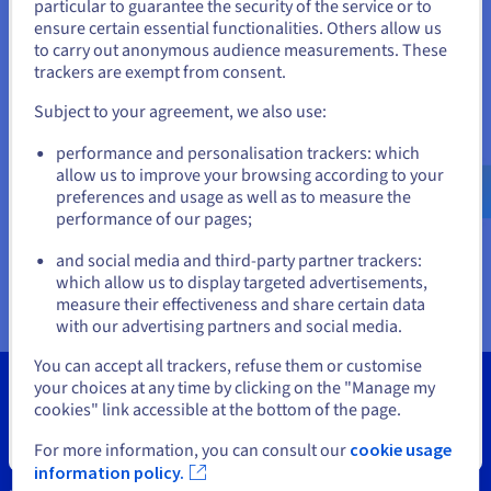
Documentation
Documentation
particular to guarantee the security of the service or to
States
Prices
ensure certain essential functionalities. Others allow us
Roadmap & Changelog
Roadmap & Changelog
Observability
Availability by region
to carry out anonymous audience measurements. These
If you want to order from United States, you'll need to browse
trackers are exempt from consent.
Documentation
and create an account on the appropriate website.
Roadmap & Changelog
Roadmap & Changelog
Subject to your agreement, we also use:
Go to United States website
performance and personalisation trackers: which
us.ovhcloud.com/
vps
English
USD - $
allow us to improve your browsing according to your
preferences and usage as well as to measure the
performance of our pages;
or
and social media and third-party partner trackers:
Stay on current website
which allow us to display targeted advertisements,
measure their effectiveness and share certain data
with our advertising partners and social media.
Select another website
You can accept all trackers, refuse them or customise
your choices at any time by clicking on the "Manage my
cookies" link accessible at the bottom of the page.
Close
For more information, you can consult our
cookie usage
Tools
information policy.