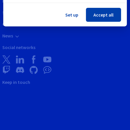
Intellectual property
Support
Set up
Accept all
Contact us
News
Social networks
Keep in touch