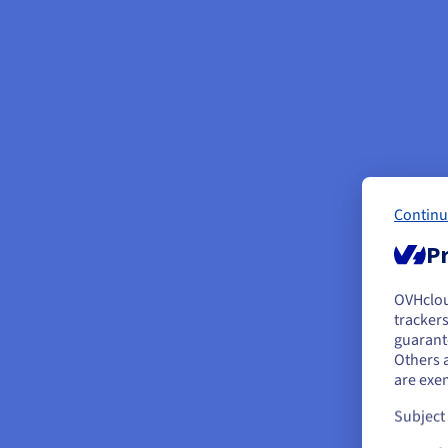
Continu
Pr
OVHclo
Y
trackers
guarante
If 
Others 
acc
are exe
Subject