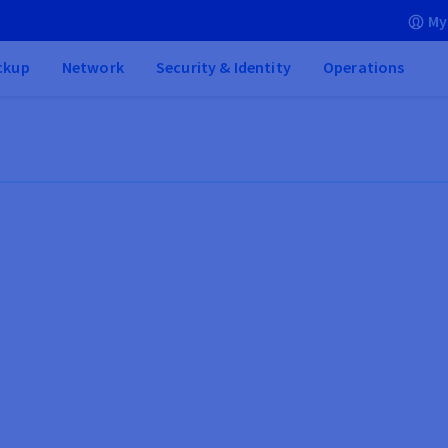
My
ckup
Network
Security & Identity
Operations