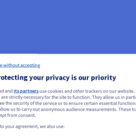
e without accepting
otecting your privacy is our priority
ud and
its partners
use cookies and other trackers on our website
ou seem to be located in United States
 are strictly necessary for the site to function. They allow us in parti
e the security of the service or to ensure certain essential functiona
you want to order from United States, you'll need to browse and create an
allow us to carry out anonymous audience measurements. These tr
ount on the appropriate website.
mpt from consent.
Go to United States website
 to your agreement, we also use:
us.ovhcloud.com/
vps
English
USD - $