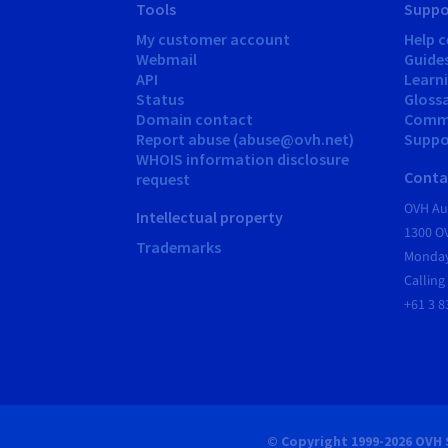
Tools
Suppo
My customer account
Help c
Webmail
Guide
API
Learn
Status
Gloss
Domain contact
Comm
Report abuse (abuse@ovh.net)
Suppor
WHOIS information disclosure
Conta
request
OVH Aus
Intellectual property
1300 O
Trademarks
Monday
Calling
+61 3 8
© Copyright 1999-2026 OVH 