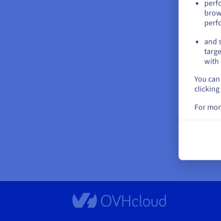
perf
brow
perf
and s
targe
with 
You can 
clicking
For mor