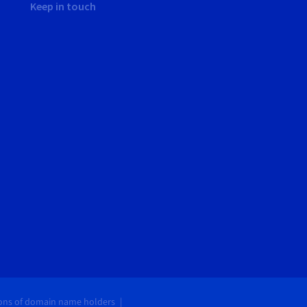
Keep in touch
ions of domain name holders