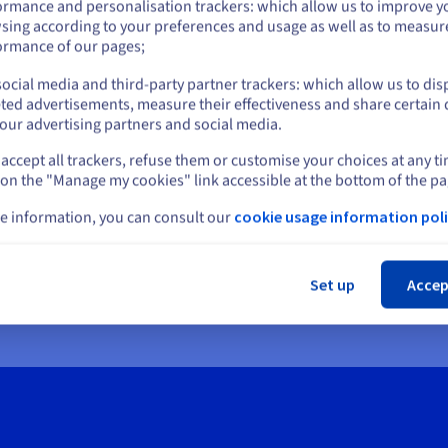
ormance and personalisation trackers: which allow us to improve y
sing according to your preferences and usage as well as to measur
or
ormance of our pages;
ocial media and third-party partner trackers: which allow us to dis
Stay on current website
ted advertisements, measure their effectiveness and share certain 
our advertising partners and social media.
accept all trackers, refuse them or customise your choices at any t
Select another website
 on the "Manage my cookies" link accessible at the bottom of the pa
e information, you can consult our
cookie usage information poli
Cl
Set up
Accep