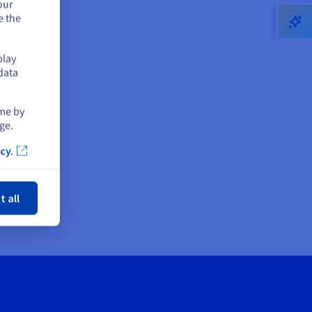
our
e the
play
data
ime by
ge.
cy.
ose
t all