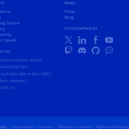
rt
News
entre
Press
s
Blog
ing Centre
Social networks
ary
unity
t levels
ct us
tralia Customer Service
VH AUS (684 287)
 to Friday, 9am to 5pm (AEST)
 from overseas ?
3 758 172
Legal notices
Contracts
Manage my cookies
Rights and obligat
SAS.