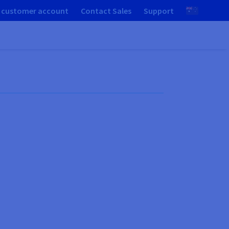
 customer account
Contact Sales
Support