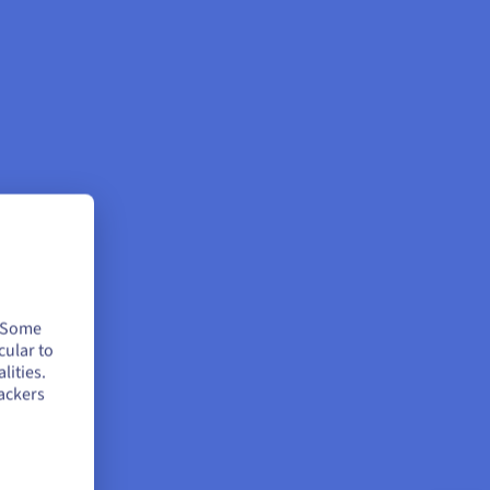
. Some
cular to
lities.
ackers