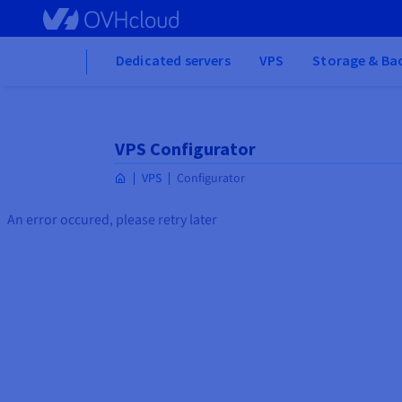
Skip to main content
Home
Dedicated servers
VPS
Storage & Ba
VPS Configurator
VPS
Configurator
An error occured, please retry later