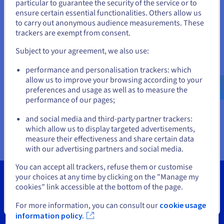
Documentation
Documentation
particular to guarantee the security of the service or to
States
Prices
ensure certain essential functionalities. Others allow us
Roadmap & Changelog
Roadmap & Changelog
Observability
Availability by region
to carry out anonymous audience measurements. These
If you want to order from United States, you'll need to browse
trackers are exempt from consent.
Documentation
and create an account on the appropriate website.
Roadmap & Changelog
Roadmap & Changelog
Subject to your agreement, we also use:
Go to United States website
performance and personalisation trackers: which
us.ovhcloud.com/
vps
English
USD - $
allow us to improve your browsing according to your
preferences and usage as well as to measure the
performance of our pages;
or
and social media and third-party partner trackers:
Stay on current website
which allow us to display targeted advertisements,
measure their effectiveness and share certain data
with our advertising partners and social media.
Select another website
You can accept all trackers, refuse them or customise
your choices at any time by clicking on the "Manage my
cookies" link accessible at the bottom of the page.
Close
For more information, you can consult our
cookie usage
Tools
information policy.