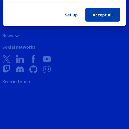
Intellectual property
Support
Set up
Accept all
Contact us
News
Social networks
Keep in touch